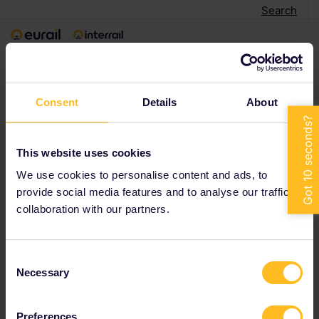
Search
Consent
Details
About
This website uses cookies
We use cookies to personalise content and ads, to
provide social media features and to analyse our traffic in
collaboration with our partners.
Consent
Necessary
Selection
Preferences