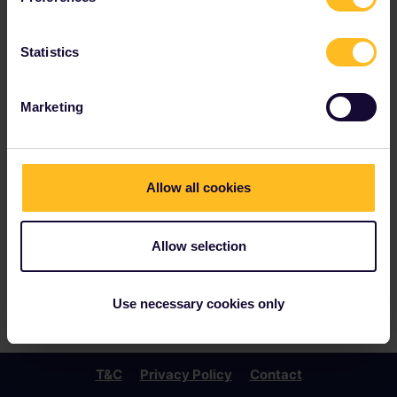
Statistics
Marketing
Allow all cookies
Allow selection
Use necessary cookies only
T&C
Privacy Policy
Contact