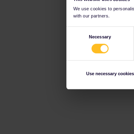
We use cookies to personalise
with our partners.
Consent
Necessary
Selection
Use necessary cookies