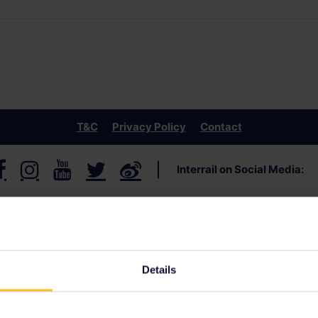
T&C
Privacy Policy
Contact
Interrail
on Social Media
:
Details