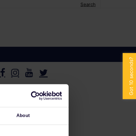
Search
About