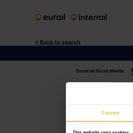
< Back to search
Eurail
on Social Media
:
Consent
This website uses cookies