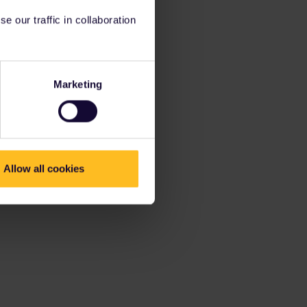
 our traffic in collaboration
Marketing
Allow all cookies