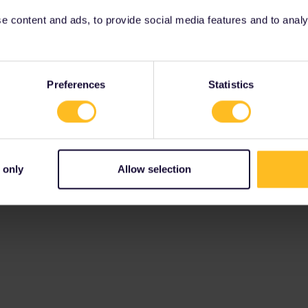
 content and ads, to provide social media features and to analyse
Preferences
Statistics
 only
Allow selection