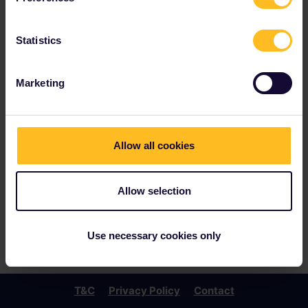
Statistics
Marketing
Allow all cookies
Allow selection
Use necessary cookies only
T&C
Privacy Policy
Contact