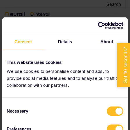
Search
< Back to search
Consent
Details
About
This website uses cookies
We use cookies to personalise content and ads, to
provide social media features and to analyse our traffic in
collaboration with our partners.
Consent
Necessary
Selection
Preferences