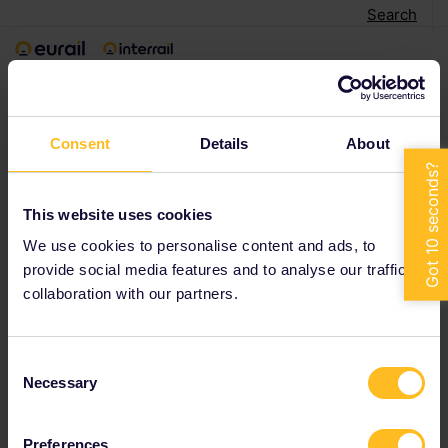
Search
< Back to search
Consent
Details
About
This website uses cookies
We use cookies to personalise content and ads, to
provide social media features and to analyse our traffic in
collaboration with our partners.
Consent
Necessary
Selection
Preferences