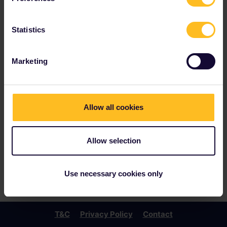
Statistics
Marketing
Allow all cookies
Allow selection
Use necessary cookies only
T&C
Privacy Policy
Contact